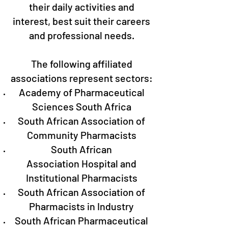
their daily activities and
interest, best suit their careers
and professional needs.
The following affiliated
associations represent sectors:
Academy of Pharmaceutical
Sciences South Africa
South African Association of
Community Pharmacists
South African
Association Hospital and
Institutional Pharmacists
South African Association of
Pharmacists in Industry
South African Pharmaceutical