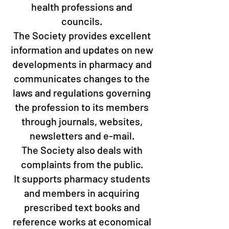
health professions and
councils.
The Society provides excellent
information and updates on new
developments in pharmacy and
communicates changes to the
laws and regulations governing
the profession to its members
through journals, websites,
newsletters and e-mail.
The Society also deals with
complaints from the public.
It supports pharmacy students
and members in acquiring
prescribed text books and
reference works at economical