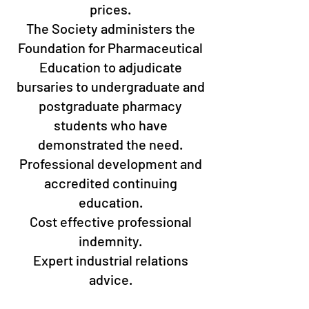
prices.
The Society administers the
Foundation for Pharmaceutical
Education to adjudicate
bursaries to undergraduate and
postgraduate pharmacy
students who have
demonstrated the need.
Professional development and
accredited continuing
education.
Cost effective professional
indemnity.
Expert industrial relations
advice.