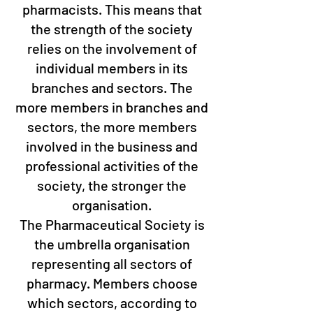
pharmacists. This means that
the strength of the society
relies on the involvement of
individual members in its
branches and sectors. The
more members in branches and
sectors, the more members
involved in the business and
professional activities of the
society, the stronger the
organisation.
The Pharmaceutical Society is
the umbrella organisation
representing all sectors of
pharmacy. Members choose
which sectors, according to