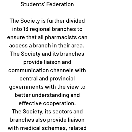
Students' Federation
The Society is further divided
into 13 regional branches to
ensure that all pharmacists can
access a branch in their area. ​
The Society and its branches
provide liaison and
communication channels with
central and provincial
governments with the view to
better understanding and
effective cooperation.
The Society, its sectors and
branches also provide liaison
with medical schemes, related