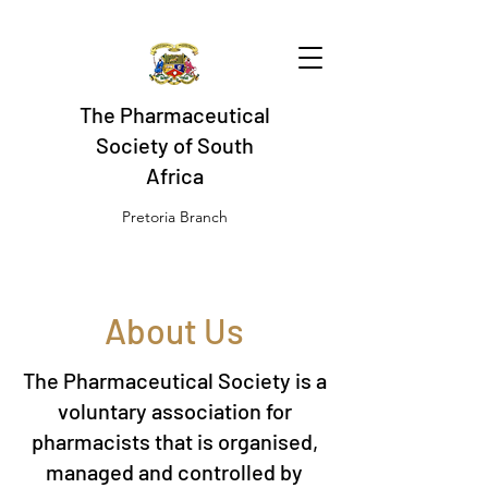
The Pharmaceutical
Society of South
Africa
Pretoria Branch
About Us
The Pharmaceutical Society is a
voluntary association for
pharmacists that is organised,
managed and controlled by