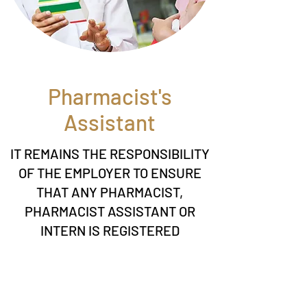
Pharmacist's
Assistant
IT REMAINS THE RESPONSIBILITY
OF THE EMPLOYER TO ENSURE
THAT ANY PHARMACIST,
PHARMACIST ASSISTANT OR
INTERN IS REGISTERED
WITH SAPC