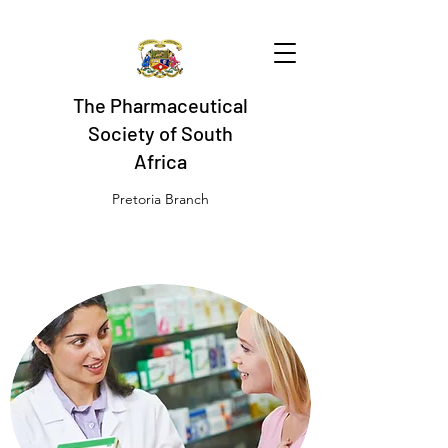
The Pharmaceutical
Society of South
Africa
Pretoria Branch